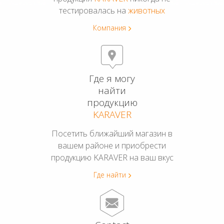
тестировалась на
животных
Компания
Где я могу
найти
продукцию
KARAVER
Посетить ближайший магазин в
вашем районе и приобрести
продукцию KARAVER на ваш вкус
Где найти