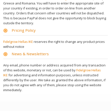
Депиляционные аксессуары
Greece and Romania. You will have to enter the appropriate site of
your country if existing, in order to order on-line from another
country. Orders that concern other countries will not be dispatched.
Azulene Oil Салфетки
This is because PayPal does not give the opportunity to block buying
outside the territory.
Pricing Policy
Free Wax Strips
Fidelgrow Hellas IKE
reserves the right to change any product prices
Уход за кожей
without notice
News & Newsletters
Azulene Mask
Any email, phone number or address acquired from any transaction
of this website, monetary or not, can be used by
Fidelgrow Hellas
Foot Scrub
IKE
for advertising and information purposes, unless instructed
differently by the user. We take as granted the above information, if
you do not agree with any of them, please stop using the website
ВЫ ЗНАЛИ?
immediately.
ГДЕ НАЙТИ