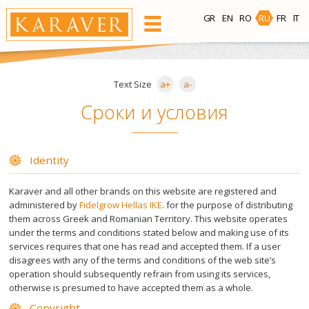
GR
EN
RO
RU
FR
IT
ПРОДУКЦИЯ
Text Size
a+
a-
Зона депиляции
Сроки и условия
Лицо
Тело
Зона
Область
Identity
бикини
подмышек
Karaver and all other brands on this website are registered and
administered by
Fidelgrow Hellas IKE
. for the purpose of distributing
Теплый Воск
them across Greek and Romanian Territory. This website operates
under the terms and conditions stated below and making use of its
services requires that one has read and accepted them. If a user
Bees Wax
disagrees with any of the terms and conditions of the web site’s
operation should subsequently refrain from using its services,
Готовые Восковые Полоски
otherwise is presumed to have accepted them as a whole.
Copyright