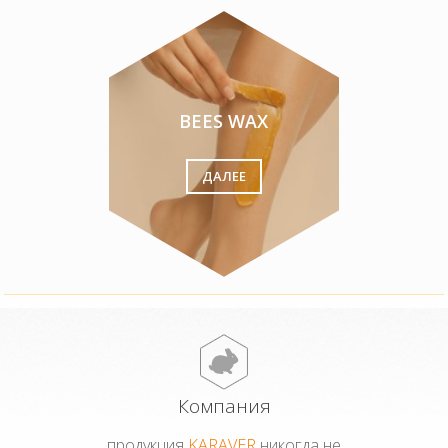
BEES WAX
ДАЛЕЕ
Компания
продукция
KARAVER
никогда не