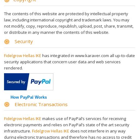
Transparent Crystal Face
The contents of this website are protected by intellectual property
law, including international copyright and trademark laws. You may
Transparent Crystal Body
not modify, copy, reproduce, republish, upload, post, share, transmit,
or distribute in any manner the contents of this website.
Man ThickHair Strips
Security
Fidelgrow Hellas IKE
has integrated in www.karaver.com all up-to-date
Velvet Face
security applications that concern user data and web services
rendered.
Velvet Body
Velvet Bikini
How PayPal Works
Electronic Transactions
Осветляющий Крем
Fidelgrow Hellas IKE
makes use of PayPal’s services for receiving
electronic payments and relies on PayPal’s state of the art security
Golden Bleach
infrastructure.
Fidelgrow Hellas IKE
does not interfere in any way
during electronic transactions and therefore has no access to credit