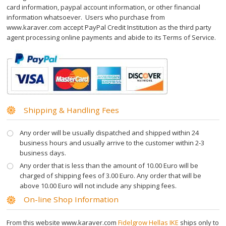
card information, paypal account information, or other financial
Шугаринг
information whatsoever. Users who purchase from
www.karaver.com accept PayPal Credit Institution as the third party
Sugar Wax
agent processing online payments and abide to its Terms of Service.
Рол он воск
Wax Wheel Kit
Shipping & Handling Fees
Roll On
Any order will be usually dispatched and shipped within 24
business hours and usually arrive to the customer within 2-3
Free Wax Strips
business days.
Any order that is less than the amount of 10.00 Euro will be
charged of shipping fees of 3.00 Euro. Any order that will be
Крем для депиляции
above 10.00 Euro will not include any shipping fees.
On-line Shop Information
Hair Vanish Face
From this website www.karaver.com
Fidelgrow Hellas IKE
ships only to