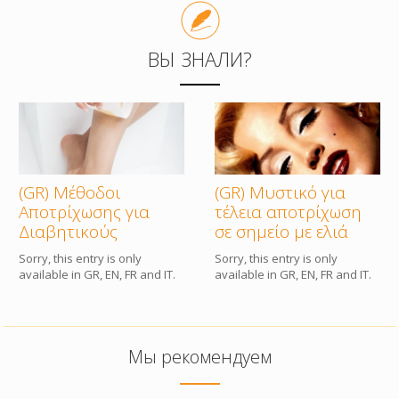
КОМПАНИЯ
ВЫ ЗНАЛИ?
КОНТАКТЫ
(GR) Μέθοδοι
(GR) Μυστικό για
Αποτρίχωσης για
τέλεια αποτρίχωση
Διαβητικούς
σε σημείο με ελιά
Sorry, this entry is only
Sorry, this entry is only
available in GR, EN, FR and IT.
available in GR, EN, FR and IT.
Мы рекомендуем