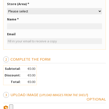
Crystal Face (on cellophane)
Store (Area) *
Crystal Body (on cellophane)
Name *
Karaver Man Wax Strips
Email
Velvet Face
Velvet Body
COMPLETE THE FORM
Velvet Bikini
Subtotal:
€0.00
Discount:
€0.00
Bleaching Cream
Total:
€0.00
UPLOAD IMAGE (
)
Golden Bleach
UPLOAD IMAGES FROM THE SHELF
OPTIONAL
Cold Wax