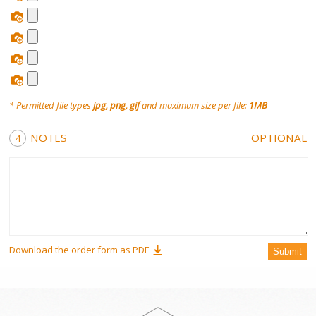
Sugar Wax
Roll On
* Permitted file types
jpg, png, gif
and maximum size per file:
1MB
Wax Wheel Kit
NOTES
OPTIONAL
RollOn
Free Wax Strips
Hair Removal Cream
Download the order form as PDF
Submit
Hair Vanish Face
Waxing Accessories