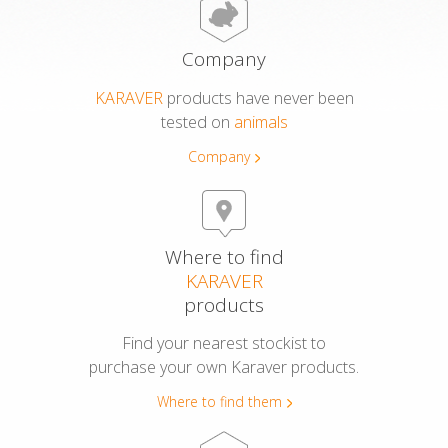
Azulene Oil Wipes
Company
KARAVER
products have never been
Free Wax Strips
tested on
animals
Company
Other Products
Azulene Mask
Where to find
Foot Scrub
KARAVER
products
DID YOU KNOW?
Find your nearest stockist to
purchase your own Karaver products.
WHERE TO FIND THEM
Where to find them
COMPANY