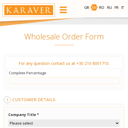
GR
EN
RO
RU
FR
IT
PRODUCTS
Wholesale Order Form
Waxing Area
For any question contact us at +30 210 8001710.
Face
Body
Bikini
Underarm
Complete Percentage
Hot Wax
Bees Wax
CUSTOMER DETAILS
Ready-to-use Wax Strips
Company Title *